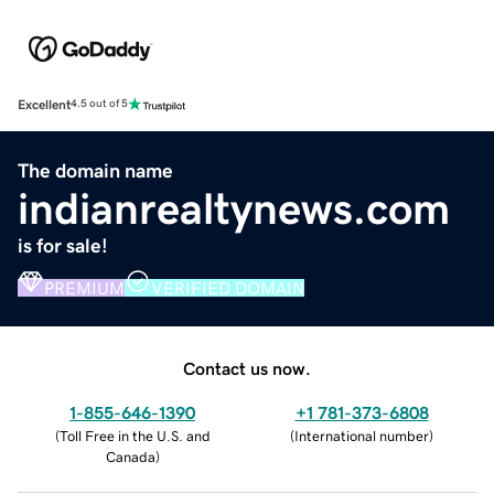
Excellent
4.5 out of 5
The domain name
indianrealtynews.com
is for sale!
PREMIUM
VERIFIED DOMAIN
Contact us now.
1-855-646-1390
+1 781-373-6808
(
Toll Free in the U.S. and
(
International number
)
Canada
)