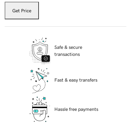
Get Price
Safe & secure
transactions
Fast & easy transfers
Hassle free payments