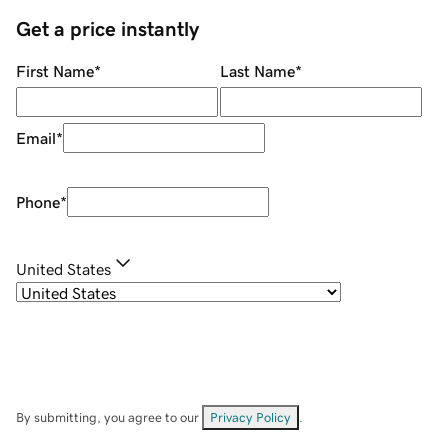
Get a price instantly
First Name
*
Last Name
*
Email
*
Phone
*
United States
By submitting, you agree to our
Privacy Policy
.