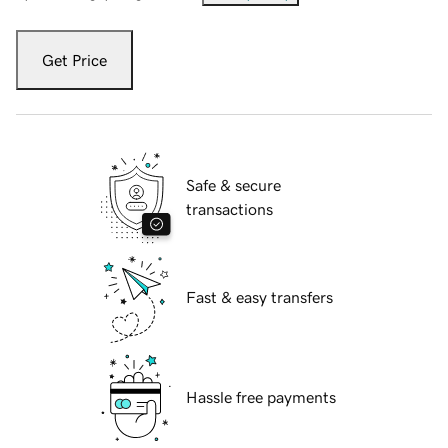
Get Price
Safe & secure
transactions
Fast & easy transfers
Hassle free payments