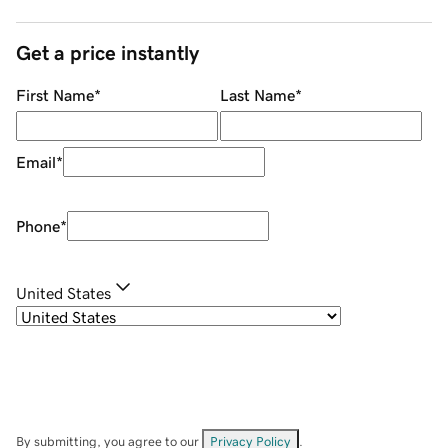
Get a price instantly
First Name
*
Last Name
*
Email
*
Phone
*
United States
By submitting, you agree to our
Privacy Policy
.