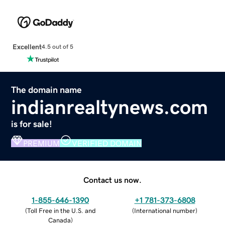
Excellent
4.5 out of 5
The domain name
indianrealtynews.com
is for sale!
PREMIUM
VERIFIED DOMAIN
Contact us now.
1-855-646-1390
+1 781-373-6808
(
Toll Free in the U.S. and
(
International number
)
Canada
)