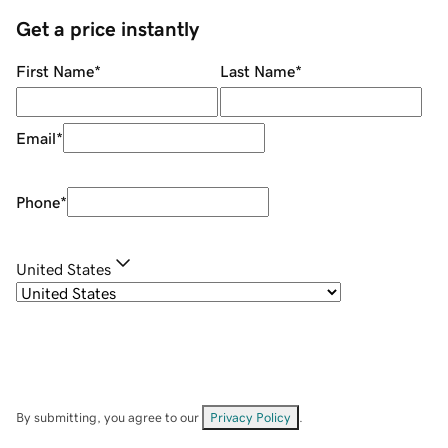
Get a price instantly
First Name
*
Last Name
*
Email
*
Phone
*
United States
By submitting, you agree to our
Privacy Policy
.