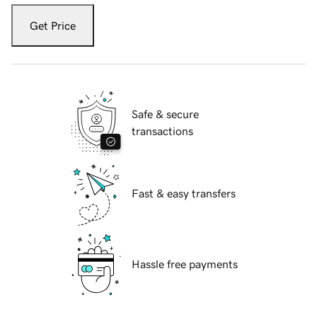
Get Price
Safe & secure
transactions
Fast & easy transfers
Hassle free payments