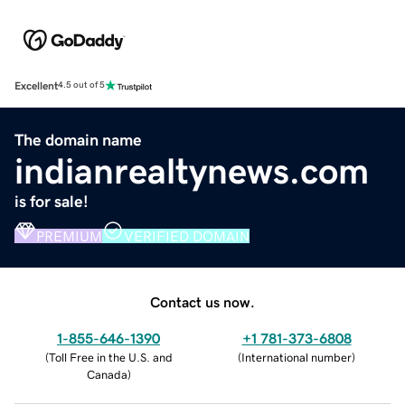
Excellent
4.5 out of 5
The domain name
indianrealtynews.com
is for sale!
PREMIUM
VERIFIED DOMAIN
Contact us now.
1-855-646-1390
+1 781-373-6808
(
Toll Free in the U.S. and
(
International number
)
Canada
)