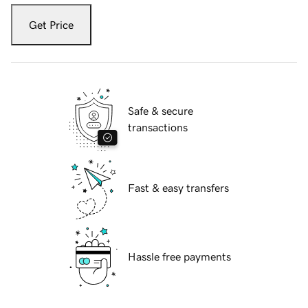
Get Price
Safe & secure
transactions
Fast & easy transfers
Hassle free payments