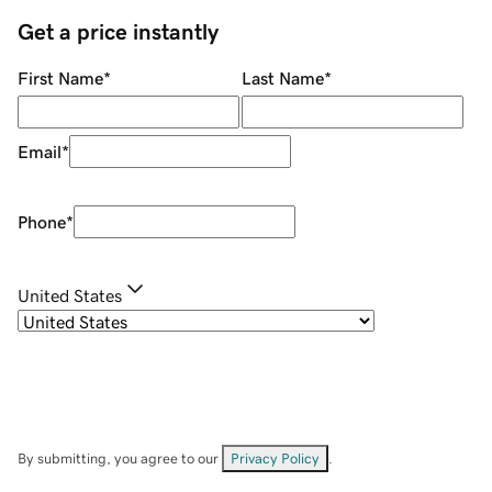
Get a price instantly
First Name
*
Last Name
*
Email
*
Phone
*
United States
By submitting, you agree to our
Privacy Policy
.