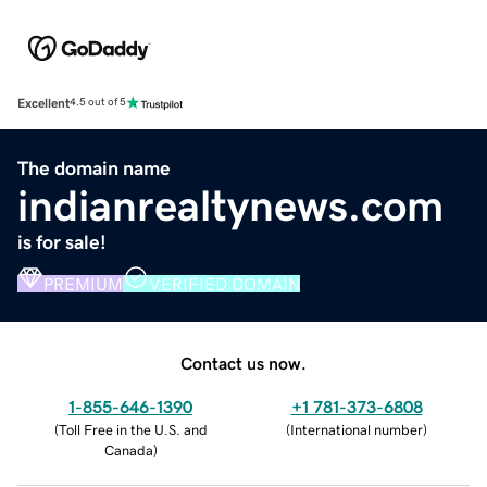
Excellent
4.5 out of 5
The domain name
indianrealtynews.com
is for sale!
PREMIUM
VERIFIED DOMAIN
Contact us now.
1-855-646-1390
+1 781-373-6808
(
Toll Free in the U.S. and
(
International number
)
Canada
)