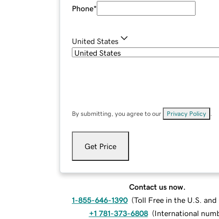
Phone
*
United States
By submitting, you agree to our
Privacy Policy
.
Get Price
Contact us now.
1-855-646-1390
(
Toll Free in the U.S. an
+1 781-373-6808
(
International num