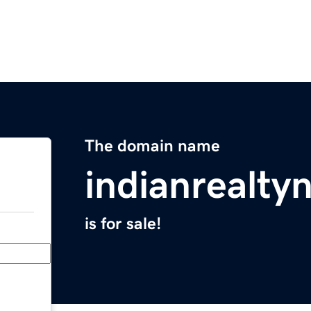
The domain name
indianrealt
is for sale!