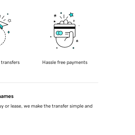
 transfers
Hassle free payments
 names
y or lease, we make the transfer simple and