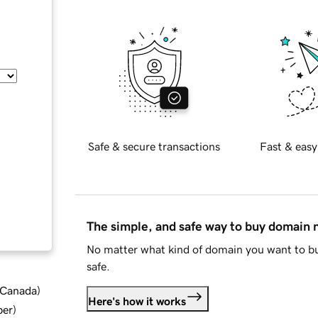
Safe & secure transactions
Fast & easy
The simple, and safe way to buy domain
No matter what kind of domain you want to bu
safe.
d Canada
)
Here's how it works
ber
)