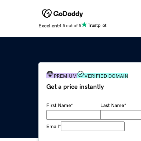
Excellent
4.5 out of 5
PREMIUM
VERIFIED DOMAIN
Get a price instantly
First Name
*
Last Name
*
Email
*