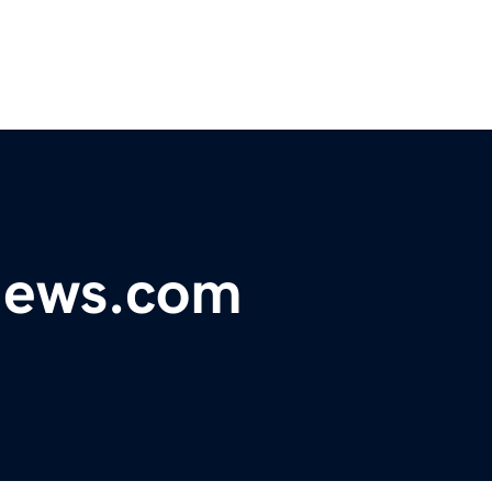
ynews.com