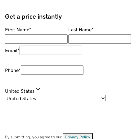
Get a price instantly
First Name
*
Last Name
*
Email
*
Phone
*
United States
By submitting, you agree to our
Privacy Policy
.