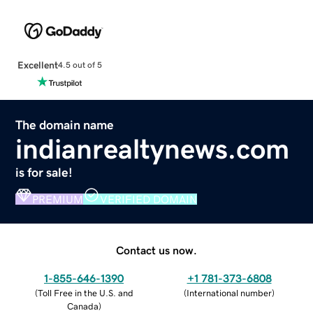
Excellent
4.5 out of 5
The domain name
indianrealtynews.com
is for sale!
PREMIUM
VERIFIED DOMAIN
Contact us now.
1-855-646-1390
+1 781-373-6808
(
Toll Free in the U.S. and
(
International number
)
Canada
)