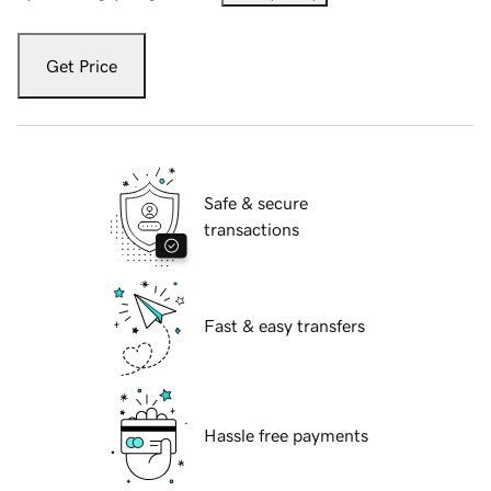
Get Price
Safe & secure
transactions
Fast & easy transfers
Hassle free payments