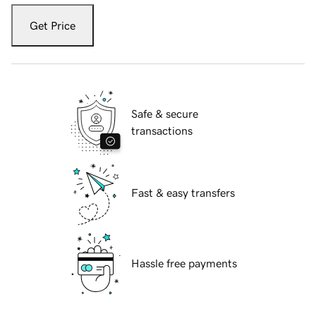
Get Price
Safe & secure
transactions
Fast & easy transfers
Hassle free payments