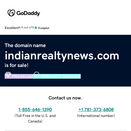
Excellent
4.5 out of 5
The domain name
indianrealtynews.com
is for sale!
PREMIUM
VERIFIED DOMAIN
Contact us now.
1-855-646-1390
+1 781-373-6808
(
Toll Free in the U.S. and
(
International number
)
Canada
)