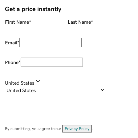
Get a price instantly
First Name
*
Last Name
*
Email
*
Phone
*
United States
By submitting, you agree to our
Privacy Policy
.